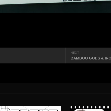
NEXT
BAMBOO GODS & IRON M