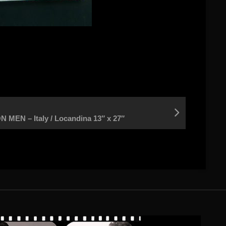
EN – Italy / Locandina 13″ x 27″