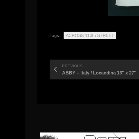
Tags:
ACROSS 110th STREET
PREVIOUS
ABBY – Italy / Locandina 13″ x 27″