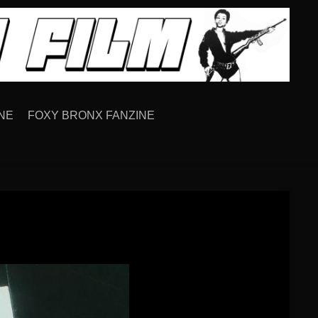
NE
FOXY BRONX FANZINE