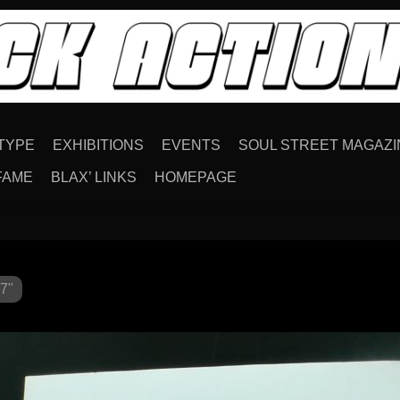
TYPE
EXHIBITIONS
EVENTS
SOUL STREET MAGAZI
FAME
BLAX’ LINKS
HOMEPAGE
7"