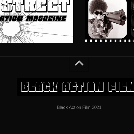
Black Action Film 2021