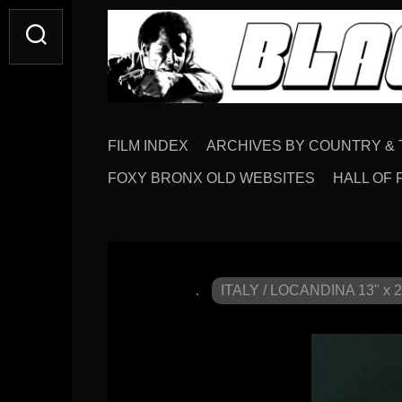
FILM INDEX
ARCHIVES BY COUNTRY & 
FOXY BRONX OLD WEBSITES
HALL OF 
.
ITALY / LOCANDINA 13" x 2