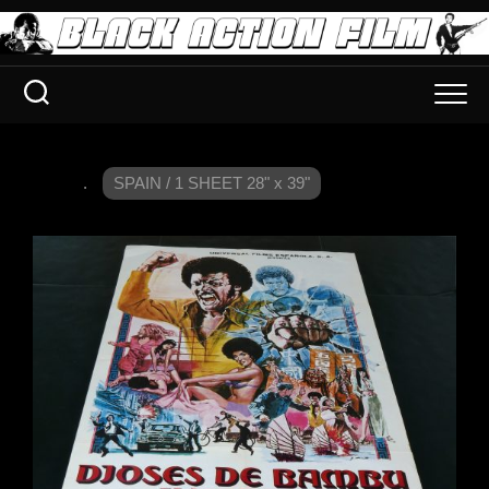
.
SPAIN / 1 SHEET 28" x 39"