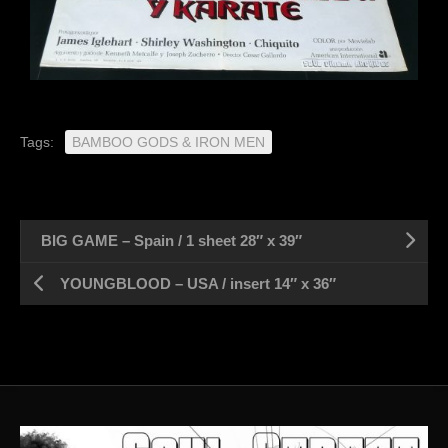
Tags:
BAMBOO GODS & IRON MEN
BIG GAME – Spain / 1 sheet 28″ x 39″
YOUNGBLOOD – USA / insert 14″ x 36″