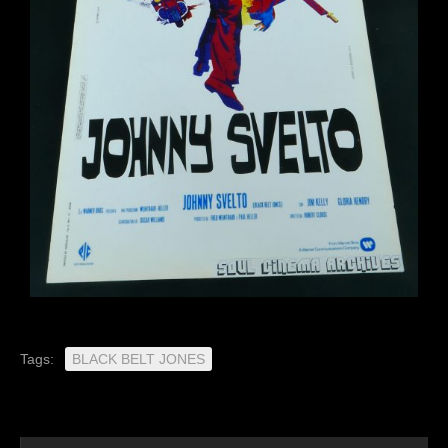
Tags:
BLACK BELT JONES