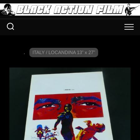
.
ITALY / LOCANDINA 13" x 27"