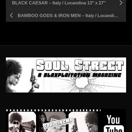
BLACK CAESAR – Italy / Locandina 13″ x 27″
BAMBOO GODS & IRON MEN – Italy / Locandina 13″ x 27″