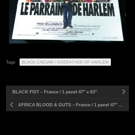
Tags:
BLACK CAESAR / GODFATHER OF HARLEM
BLACK FIST – France / 1 panel 47″ x 63″
AFRICA BLOOD & GUTS – France / 1 panel 47″ x 63″