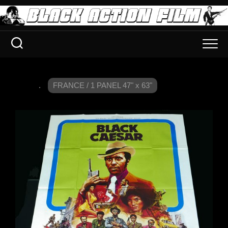
.
FRANCE / 1 PANEL 47" x 63"