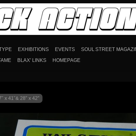
TYPE
EXHIBITIONS
EVENTS
SOUL STREET MAGAZI
FAME
BLAX’ LINKS
HOMEPAGE
" x 41"& 28″ x 42″