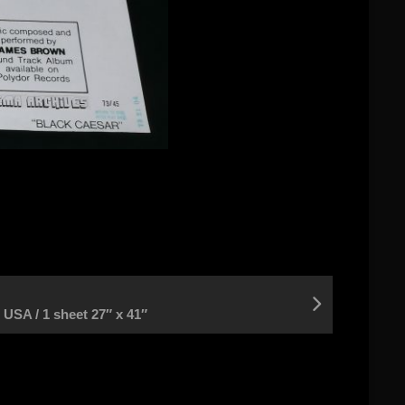
A / 1 sheet 27″ x 41″