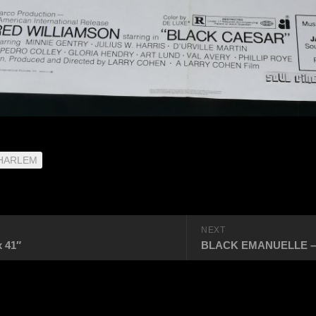
 HARLEM
NEXT
 41″
BLACK EMANUELLE – US