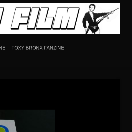
NE
FOXY BRONX FANZINE