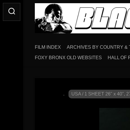
FILM INDEX
ARCHIVES BY COUNTRY & 
FOXY BRONX OLD WEBSITES
HALL OF 
.
USA / 1 SHEET 26" x 40", 27