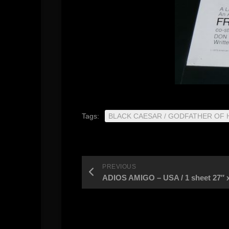
Tags:
BLACK CAESAR / GODFATHER OF
PREVIOUS
ADIOS AMIGO – USA / 1 sheet 27″ x