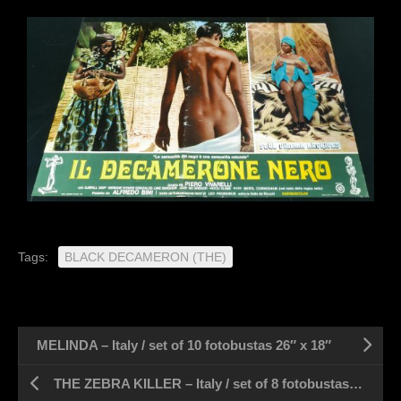
Tags:
BLACK DECAMERON (THE)
MELINDA – Italy / set of 10 fotobustas 26″ x 18″
THE ZEBRA KILLER – Italy / set of 8 fotobustas 26″ x 18″