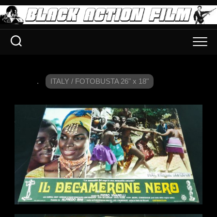
.
ITALY / FOTOBUSTA 26" x 18"