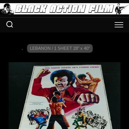
.
LEBANON / 1 SHEET 28″ x 40″