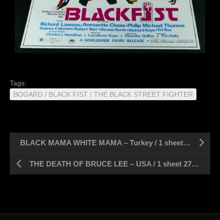
Tags:
BOGARD / BLACK FIST / THE BLACK STREET FIGHTER
BLACK MAMA WHITE MAMA – Turkey / 1 sheet 27″ x 39″
THE DEATH OF BRUCE LEE – USA / 1 sheet 27″ x 41″