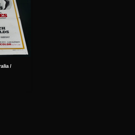
lia /