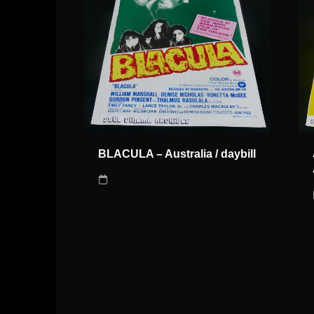
BLACULA – Australia / daybill