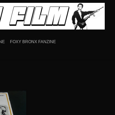
NE
FOXY BRONX FANZINE