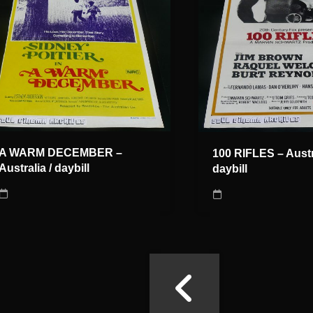
A WARM DECEMBER –
100 RIFLES – Austra
Australia / daybill
daybill