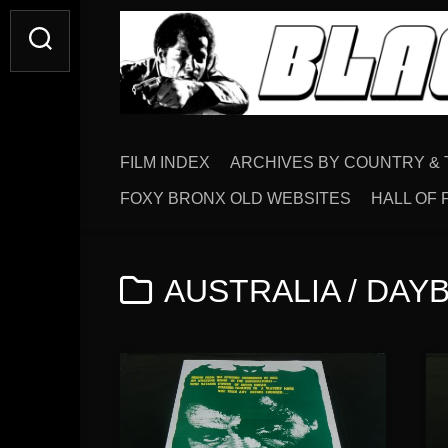
Skip
to
content
FILM INDEX
ARCHIVES BY COUNTRY & 
FOXY BRONX OLD WEBSITES
HALL OF 
AUSTRALIA / DAYBI