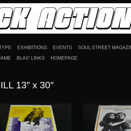
TYPE
EXHIBITIONS
EVENTS
SOUL STREET MAGAZI
FAME
BLAX’ LINKS
HOMEPAGE
LL 13″ x 30″