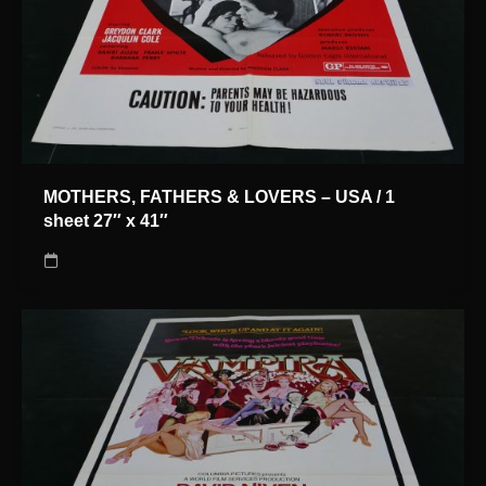
MOTHERS, FATHERS & LOVERS – USA / 1
sheet 27″ x 41″