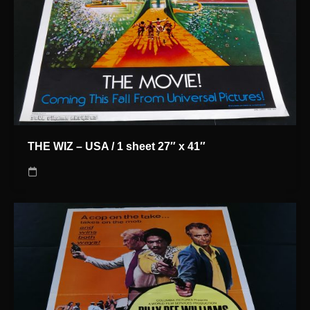
THE WIZ – USA / 1 sheet 27″ x 41″