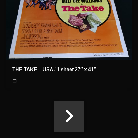
THE TAKE – USA / 1 sheet 27″ x 41″