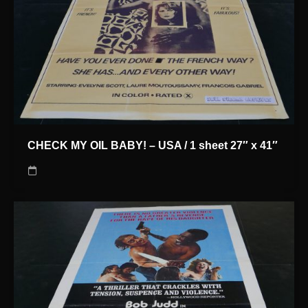
CHECK MY OIL BABY! – USA / 1 sheet 27″ x 41″