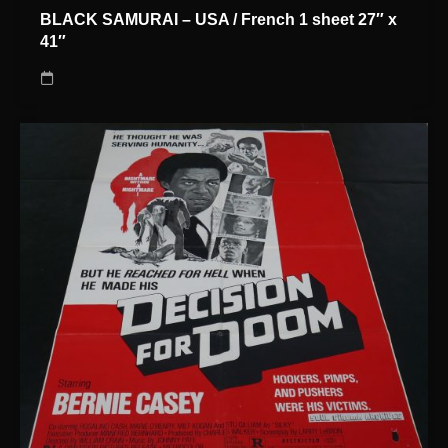
BLACK SAMURAI – USA / French 1 sheet 27″ x
41″