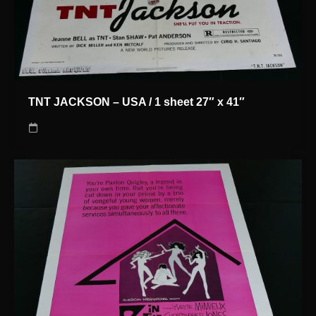
TNT JACKSON – USA / 1 sheet 27″ x 41″