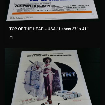
TOP OF THE HEAP – USA / 1 sheet 27″ x 41″