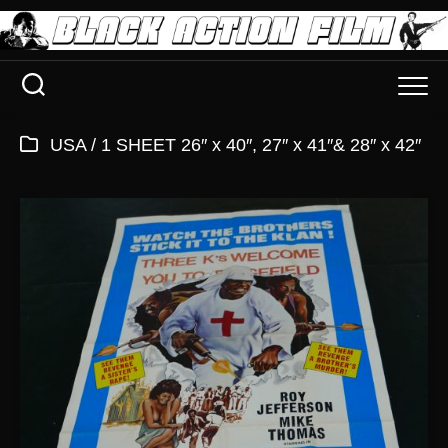
Skip
to
content
USA / 1 SHEET 26″ x 40″, 27″ x 41″& 28″ x 42″