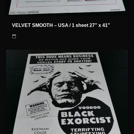
VELVET SMOOTH – USA / 1 sheet 27″ x 41″