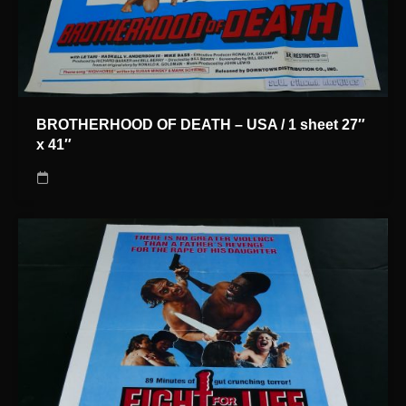
BROTHERHOOD OF DEATH – USA / 1 sheet 27″
x 41″