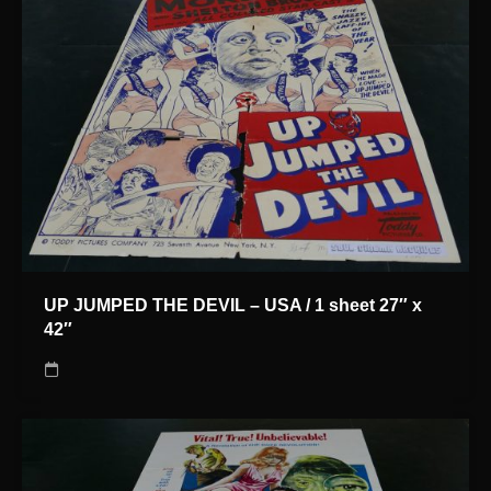
UP JUMPED THE DEVIL – USA / 1 sheet 27″ x
42″