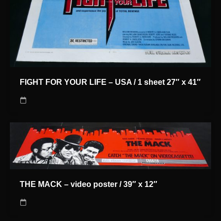
FIGHT FOR YOUR LIFE – USA / 1 sheet 27″ x 41″
THE MACK – video poster / 39″ x 12″