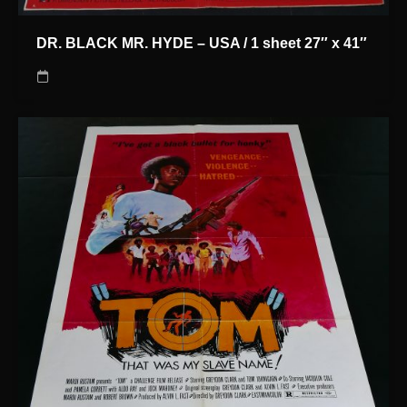
DR. BLACK MR. HYDE – USA / 1 sheet 27″ x 41″