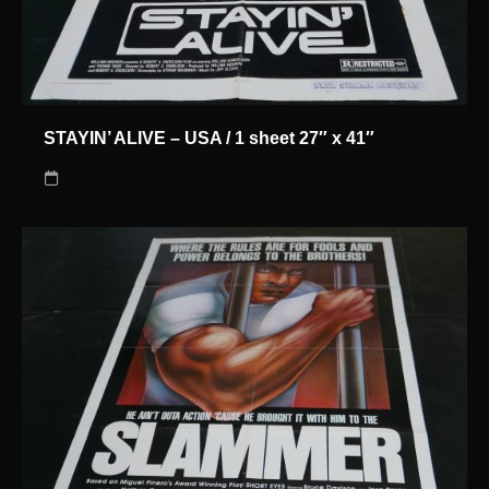
STAYIN’ ALIVE – USA / 1 sheet 27″ x 41″