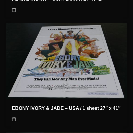
EBONY IVORY & JADE – USA / 1 sheet 27″ x 41″