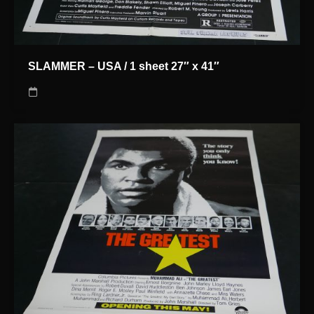
SLAMMER – USA / 1 sheet 27″ x 41″