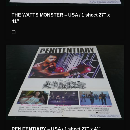
THE WATTS MONSTER – USA / 1 sheet 27″ x
41″
PENITENTIARY – USA / 1 sheet 27″ x 41″