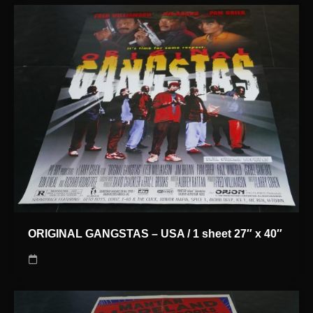
ORIGINAL GANGSTAS – USA / 1 sheet 27″ x 40″