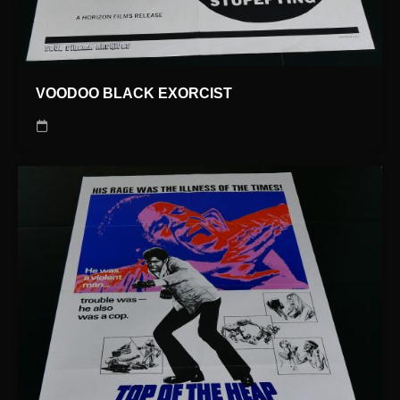
VOODOO BLACK EXORCIST