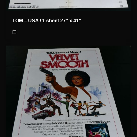
TOM – USA / 1 sheet 27″ x 41″