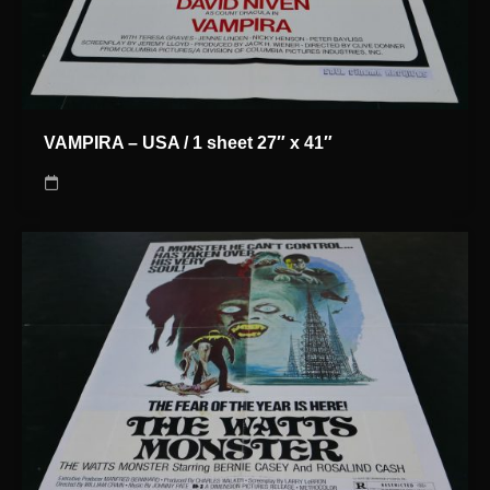
VAMPIRA – USA / 1 sheet 27″ x 41″