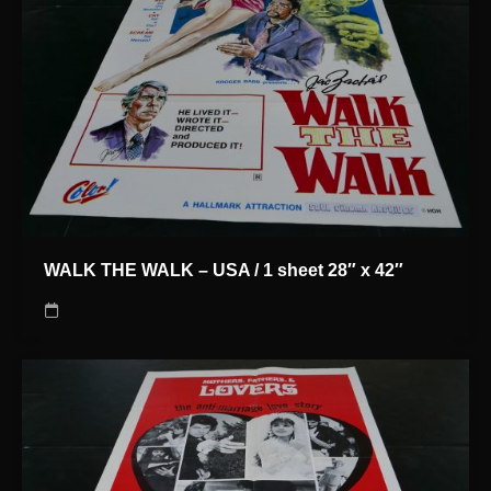
WALK THE WALK – USA / 1 sheet 28″ x 42″