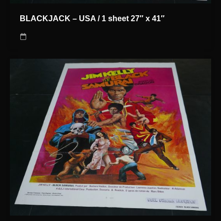
BLACKJACK – USA / 1 sheet 27″ x 41″