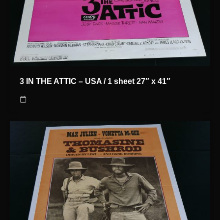
3 IN THE ATTIC – USA / 1 sheet 27″ x 41″