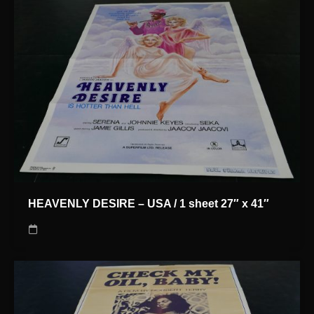
HEAVENLY DESIRE – USA / 1 sheet 27″ x 41″