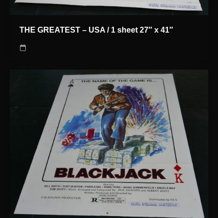
THE GREATEST – USA / 1 sheet 27″ x 41″