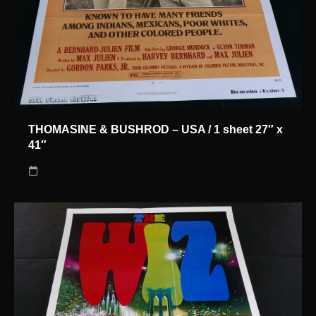
THOMASINE & BUSHROD – USA / 1 sheet 27″ x
41″