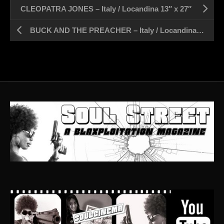
CLEOPATRA JONES – Italy / Locandina 13″ x 27″
BUCK AND THE PREACHER – Italy / Locandina 13″ x 27″