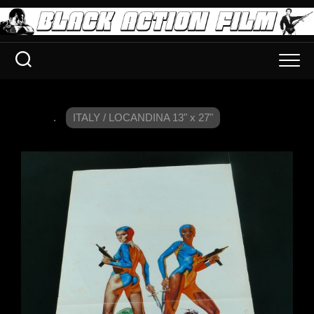
.
ITALY / LOCANDINA 13" x 27"