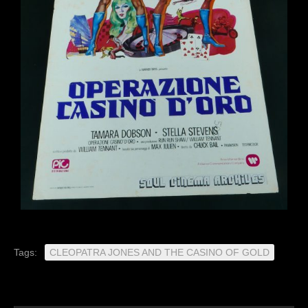
Tags:
CLEOPATRA JONES AND THE CASINO OF GOLD