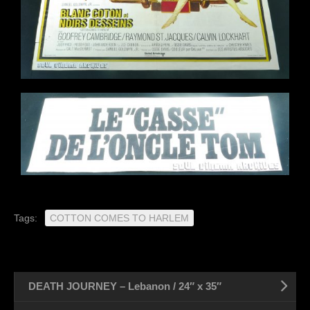
Tags:
COTTON COMES TO HARLEM
DEATH JOURNEY – Lebanon / 24″ x 35″