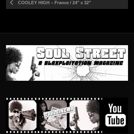
COOLEY HIGH – France / 24″ x 32″