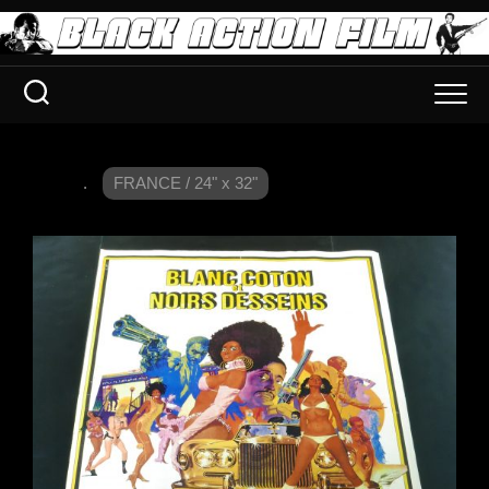
.
FRANCE / 24" x 32"