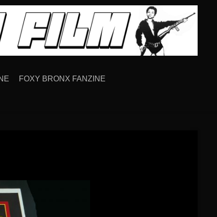
NE
FOXY BRONX FANZINE