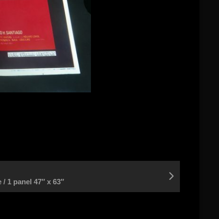
/ 1 panel 47″ x 63″