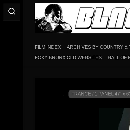
FILM INDEX
ARCHIVES BY COUNTRY & 
FOXY BRONX OLD WEBSITES
HALL OF 
.
FRANCE / 1 PANEL 47" x 6