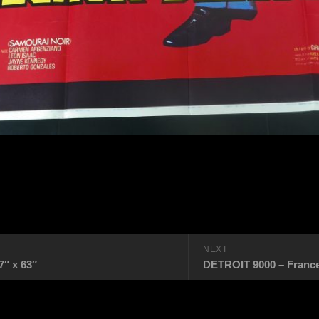
NEXT
″ x 63″
DETROIT 9000 – France 