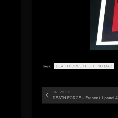
Tags:
DEATH FORCE / FIGHTING MAD
PREVIOUS
DEATH FORCE – France / 1 panel 47