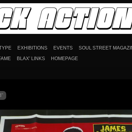
TYPE
EXHIBITIONS
EVENTS
SOUL STREET MAGAZI
FAME
BLAX’ LINKS
HOMEPAGE
3"