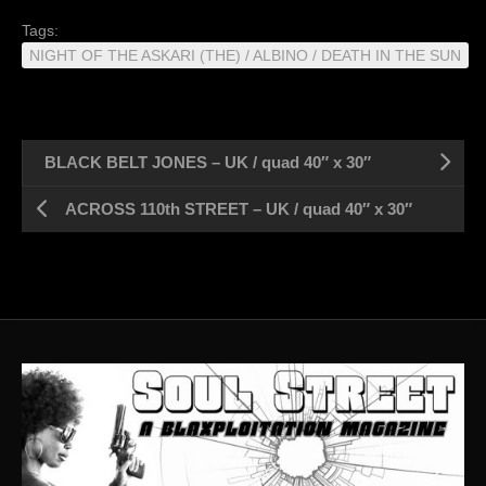
Tags:
NIGHT OF THE ASKARI (THE) / ALBINO / DEATH IN THE SUN
BLACK BELT JONES – UK / quad 40″ x 30″
ACROSS 110th STREET – UK / quad 40″ x 30″