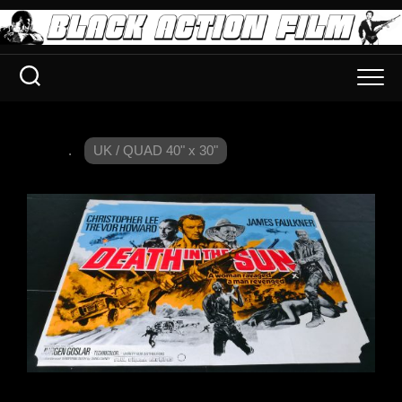
.
UK / QUAD 40" x 30"