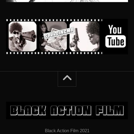
Black Action Film 2021