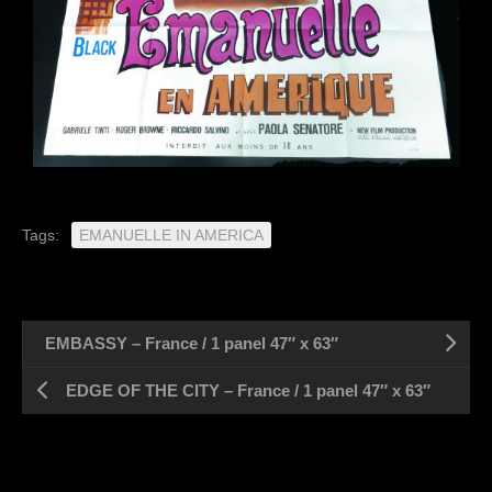
Tags:
EMANUELLE IN AMERICA
EMBASSY – France / 1 panel 47″ x 63″
EDGE OF THE CITY – France / 1 panel 47″ x 63″