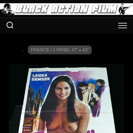
.
FRANCE / 1 PANEL 47" x 63"