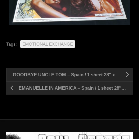
Tags:
EMOTIONAL EXCHANGE
GOODBYE UNCLE TOM – Spain / 1 sheet 28″ x 39″
EMANUELLE IN AMERICA – Spain / 1 sheet 28″ x 39″