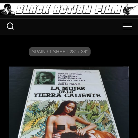
.
SPAIN / 1 SHEET 28" x 39"