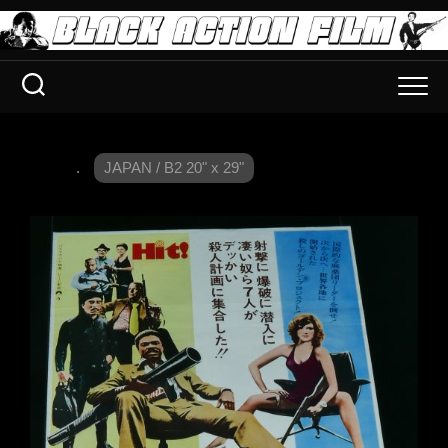
.
JAPAN / B2 20" x 29"