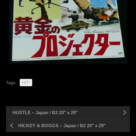
Tags:
HIT!
HUSTLE – Japan / B2 20″ x 29″
HICKEY & BOGGS – Japan / B2 20″ x 29″