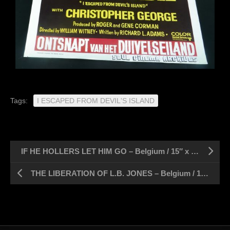
Tags:
I ESCAPED FROM DEVIL'S ISLAND
IF HE HOLLERS LET HIM GO – Belgium / 15″ x 21″
THE LIBERATION OF L.B. JONES – Belgium / 15″ x 21″