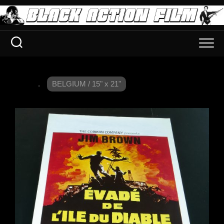
.
BELGIUM / 15" x 21"