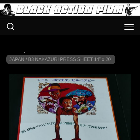
.
JAPAN / B3 NAKAZURI PRESS SHEET 14" x 20"