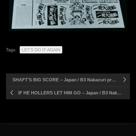
Tags:
LET'S DO IT AGAIN
SHAFT’S BIG SCORE – Japan / B3 Nakazuri press sheet 14″ x 20″
IF HE HOLLERS LET HIM GO – Japan / B3 Nakazuri press sheet 14″ x 20″