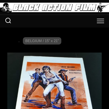
.
BELGIUM / 15" x 21"