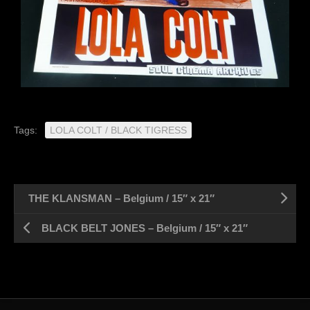
Tags:
LOLA COLT / BLACK TIGRESS
THE KLANSMAN – Belgium / 15″ x 21″
BLACK BELT JONES – Belgium / 15″ x 21″