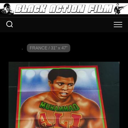
.
FRANCE / 31" x 47"