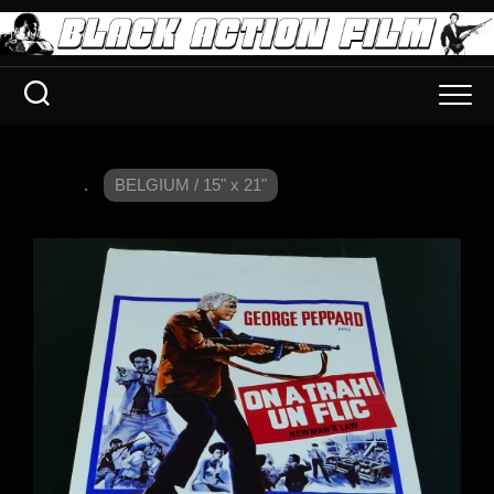
.
BELGIUM / 15" x 21"