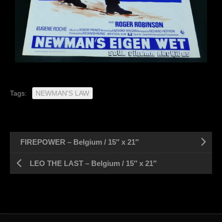
Tags:
NEWMAN'S LAW
FIREPOWER – Belgium / 15″ x 21″
LEO THE LAST – Belgium / 15″ x 21″