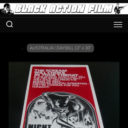
.
AUSTRALIA / DAYBILL 13" x 30"