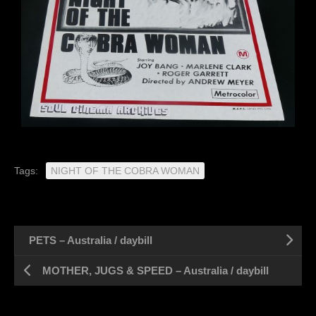
Tags:
NIGHT OF THE COBRA WOMAN
PETS – Australia / daybill
MOTHER, JUGS & SPEED – Australia / daybill