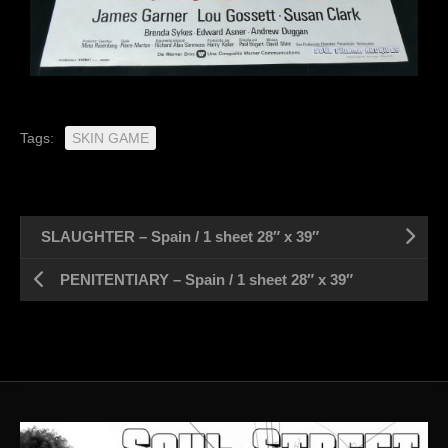
Tags:
SKIN GAME
SLAUGHTER – Spain / 1 sheet 28″ x 39″
PENITENTIARY – Spain / 1 sheet 28″ x 39″