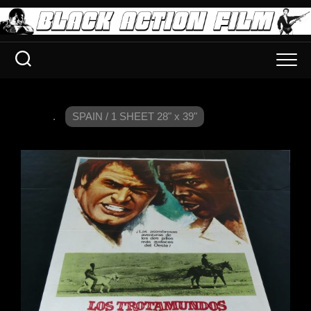
.
SPAIN / 1 SHEET 28" x 39"