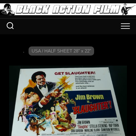
.
USA / HALF SHEET 28" x 22"