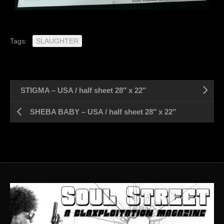
Tags:
SLAUGHTER
STIGMA – USA / half sheet 28″ x 22″
SHEBA BABY – USA / half sheet 28″ x 22″