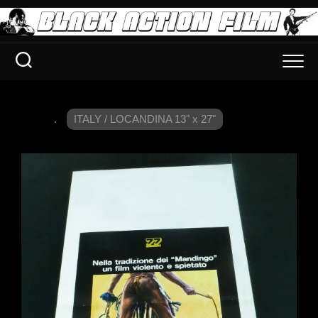
.
ITALY / LOCANDINA 13" x 27"