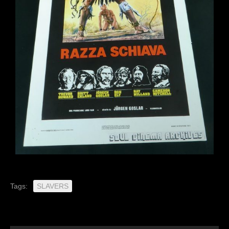
Tags:
SLAVERS