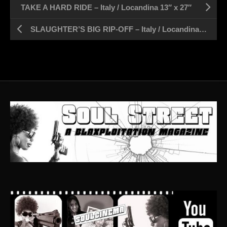
TAKE A HARD RIDE – Italy / Locandina 13″ x 27″
SLAUGHTER’S BIG RIP-OFF – Italy / Locandina 13″ x 27″