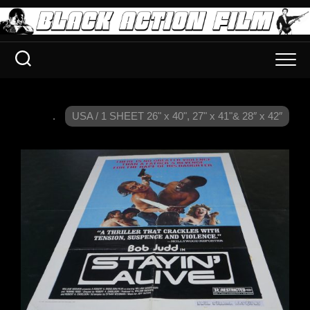
.
USA / 1 SHEET 26" x 40", 27" x 41"& 28″ x 42″