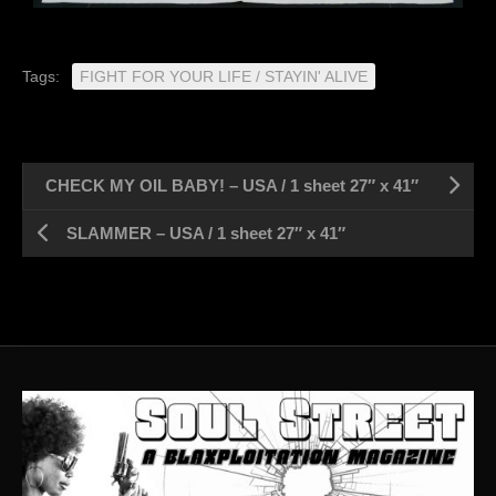
Tags:
FIGHT FOR YOUR LIFE / STAYIN' ALIVE
CHECK MY OIL BABY! – USA / 1 sheet 27″ x 41″
SLAMMER – USA / 1 sheet 27″ x 41″