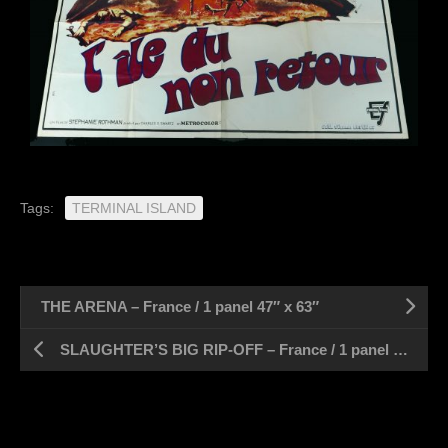
Tags:
TERMINAL ISLAND
THE ARENA – France / 1 panel 47″ x 63″
SLAUGHTER’S BIG RIP-OFF – France / 1 panel 47″ x 63″