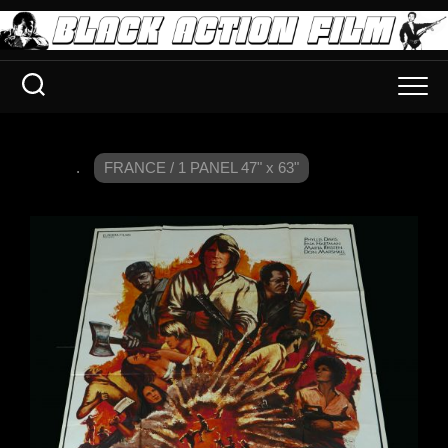
.
FRANCE / 1 PANEL 47" x 63"