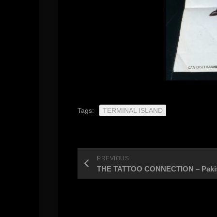
Tags:
TERMINAL ISLAND
PREVIOUS
THE TATTOO CONNECTION – Pakista