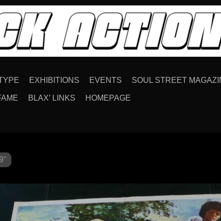
TYPE
EXHIBITIONS
EVENTS
SOUL STREET MAGAZI
FAME
BLAX’ LINKS
HOMEPAGE
9"