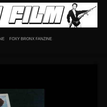
NE
FOXY BRONX FANZINE