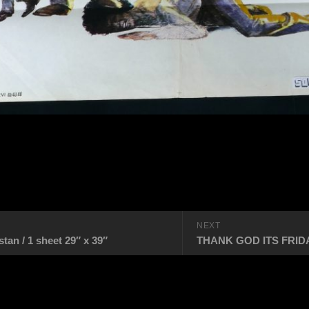
NEXT
n / 1 sheet 29″ x 39″
THANK GOD ITS FRIDAY 