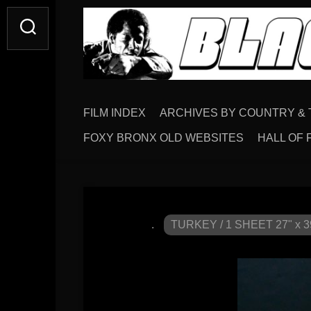
FILM INDEX
ARCHIVES BY COUNTRY & 
FOXY BRONX OLD WEBSITES
HALL OF 
.
TURKEY / 1 SHEET 27" x 3