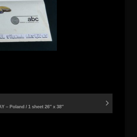
– Poland / 1 sheet 26″ x 38″