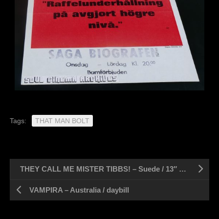
Tags:
THAT MAN BOLT
THEY CALL ME MISTER TIBBS! – Suede / 13″ x 27″
VAMPIRA – Australia / daybill