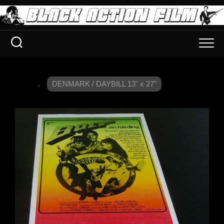
.
DENMARK / DAYBILL 13" x 27"