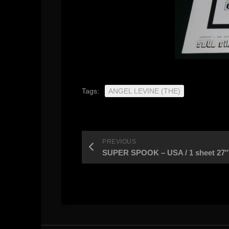
Tags:
ANGEL LEVINE (THE)
PREVIOUS
SUPER SPOOK – USA / 1 sheet 27″ 