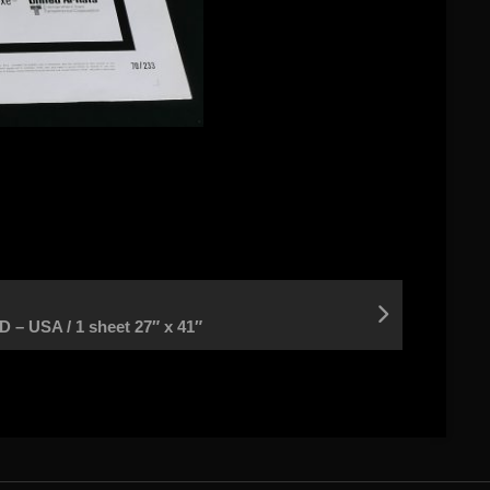
 USA / 1 sheet 27″ x 41″