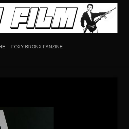
NE
FOXY BRONX FANZINE