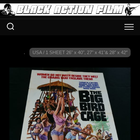
.
USA / 1 SHEET 26" x 40", 27" x 41"& 28″ x 42″