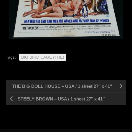
Tags:
BIG BIRD CAGE (THE)
THE BIG DOLL HOUSE – USA / 1 sheet 27″ x 41″
STEELY BROWN – USA / 1 sheet 27″ x 41″