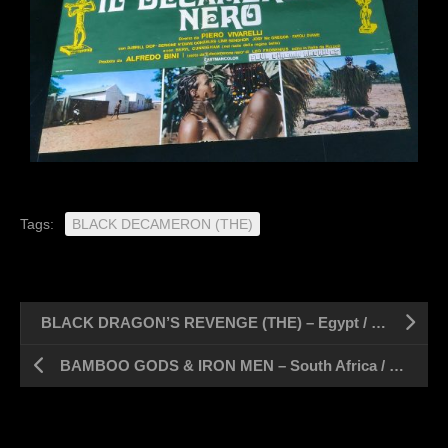
Tags:
BLACK DECAMERON (THE)
BLACK DRAGON’S REVENGE (THE) – Egypt / 1 sheet 28″ x 39″
BAMBOO GODS & IRON MEN – South Africa / 1 sheet 28″ x 44″