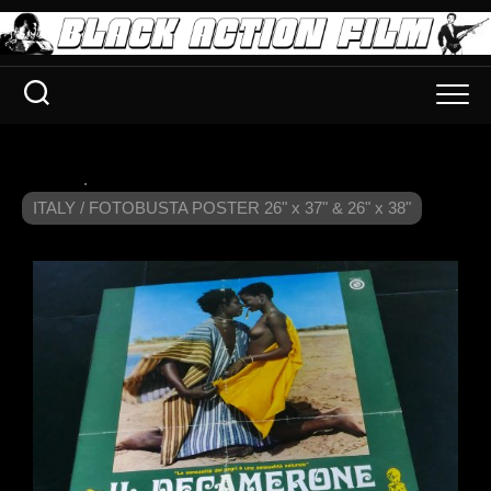
.
ITALY / FOTOBUSTA POSTER 26" x 37" & 26" x 38"