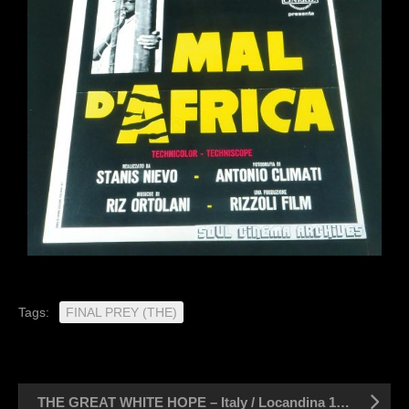
Tags:
FINAL PREY (THE)
THE GREAT WHITE HOPE – Italy / Locandina 13″ x 27″