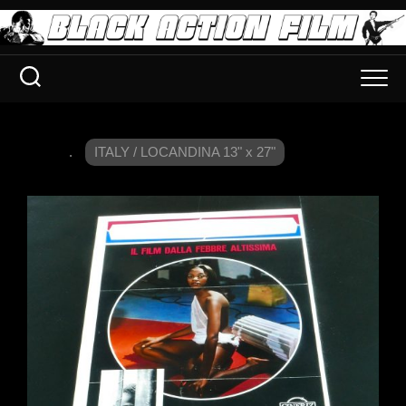
.
ITALY / LOCANDINA 13" x 27"