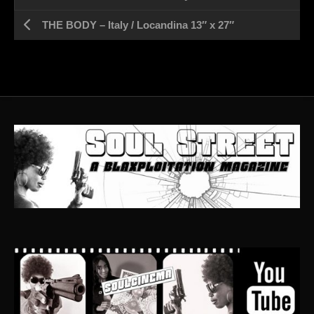
THE BODY – Italy / Locandina 13″ x 27″