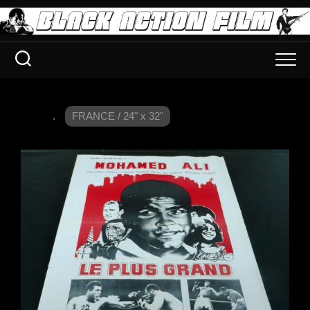
.
FRANCE / 24" x 32"