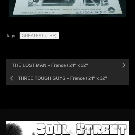
Tags:
GREATEST (THE)
THE LOST MAN – France / 24″ x 32″
THREE TOUGH GUYS – France / 24″ x 32″