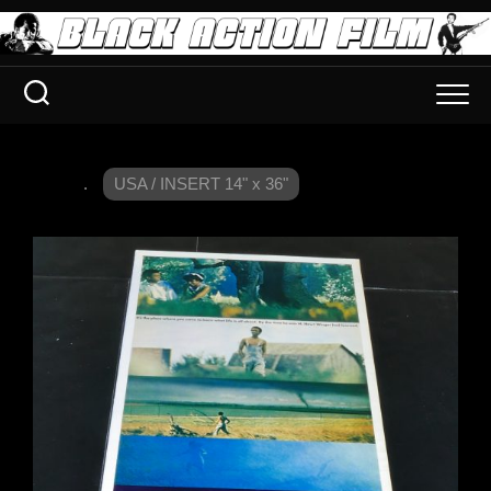
.
USA / INSERT 14" x 36"