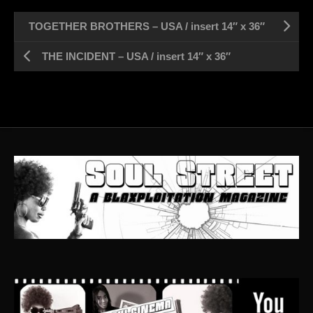
TOGETHER BROTHERS – USA / insert 14″ x 36″
THE INCIDENT – USA / insert 14″ x 36″