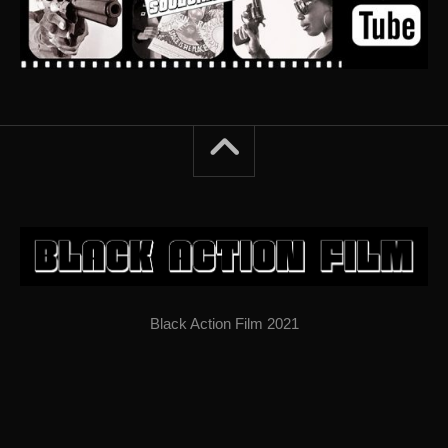
Black Action Film 2021