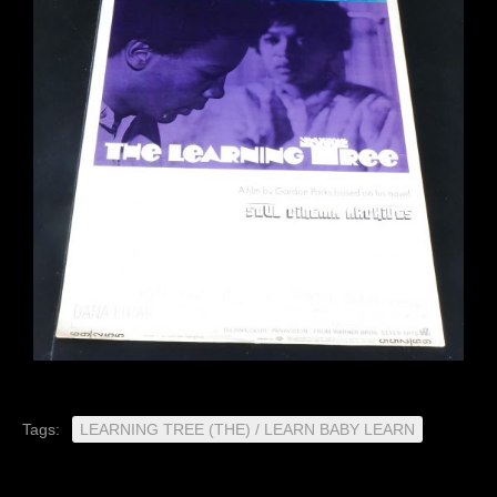
Tags:
LEARNING TREE (THE) / LEARN BABY LEARN