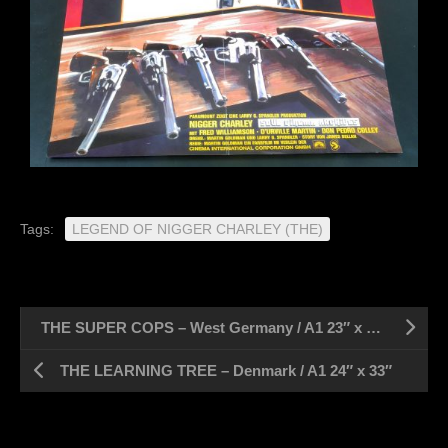
Tags:
LEGEND OF NIGGER CHARLEY (THE)
THE SUPER COPS – West Germany / A1 23″ x 33″
THE LEARNING TREE – Denmark / A1 24″ x 33″