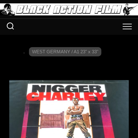
.
WEST GERMANY / A1 23" x 33"