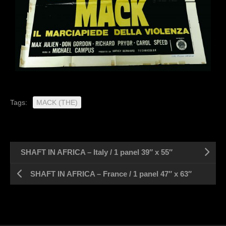
Tags:
MACK (THE)
SHAFT IN AFRICA – Italy / 1 panel 39″ x 55″
SHAFT IN AFRICA – France / 1 panel 47″ x 63″