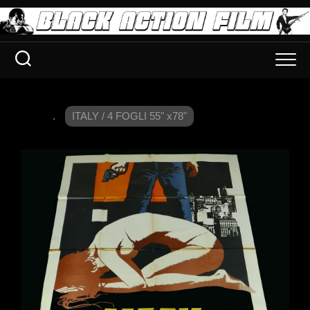
.
ITALY / 4 FOGLI 55" x78"