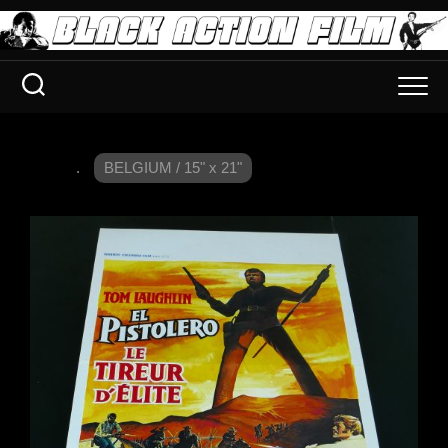
.
BELGIUM / 15" x 21"