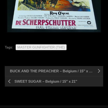
Tags:
MASTER GUNFIGHTER (THE)
BUCK AND THE PREACHER – Belgium / 15″ x 21″
SWEET SUGAR – Belgium / 15″ x 21″