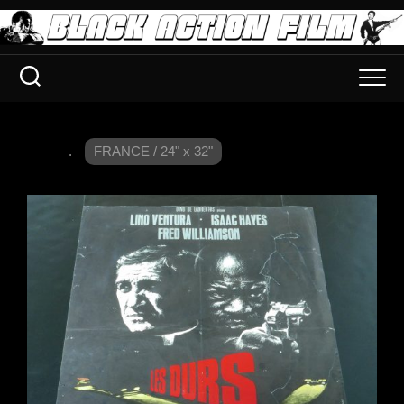
.
FRANCE / 24" x 32"