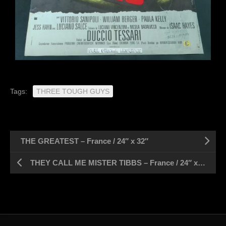
Tags:
THREE TOUGH GUYS
THE GREATEST – France / 24″ x 32″
THEY CALL ME MISTER TIBBS – France / 24″ x 32″