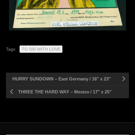
Tags:
TO SIR WITH LOVE
HURRY SUNDOWN – East Germany / 16″ x 23″
THREE THE HARD WAY – Mexico / 17″ x 25″