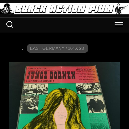
.
EAST GERMANY / 16" X 23"