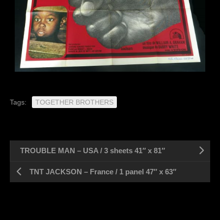
Tags:
TOGETHER BROTHERS
TROUBLE MAN – USA / 3 sheets 41″ x 81″
TNT JACKSON – France / 1 panel 47″ x 63″