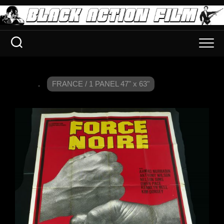
.
FRANCE / 1 PANEL 47" x 63"