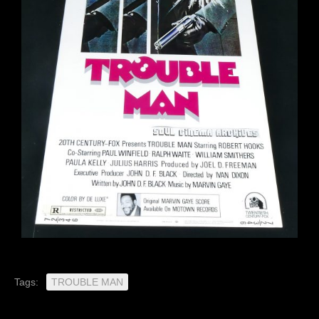
Tags:
TROUBLE MAN