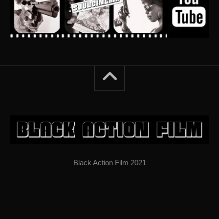
Black Action Film 2021