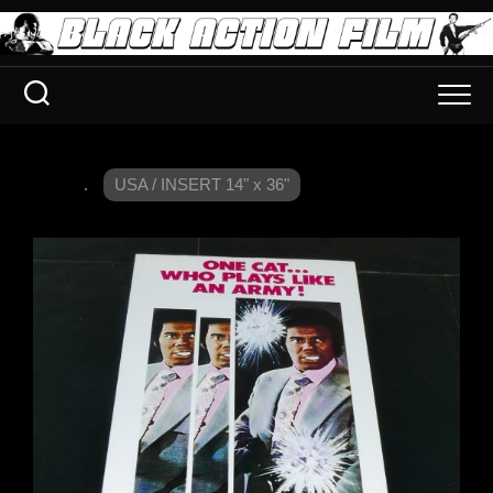
.
USA / INSERT 14" x 36"