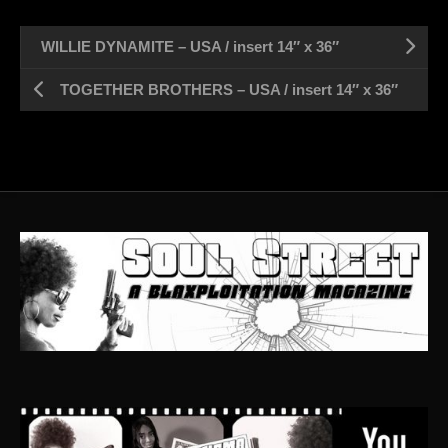
WILLIE DYNAMITE – USA / insert 14″ x 36″
TOGETHER BROTHERS – USA / insert 14″ x 36″