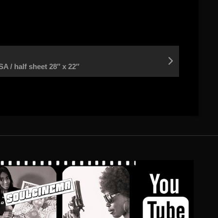
/ half sheet 28″ x 22″