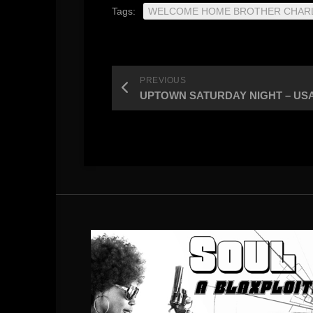
Tags:
WELCOME HOME BROTHER CHAR
PREVIOUS
UPTOWN SATURDAY NIGHT – USA / h