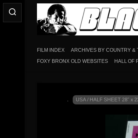
FILM INDEX
ARCHIVES BY COUNTRY & 
FOXY BRONX OLD WEBSITES
HALL OF 
.
USA / HALF SHEET 28" x 2