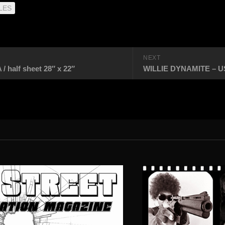
LES
NEXT
alf sheet 28″ x 22″
WILLIE DYNAMITE – USA 