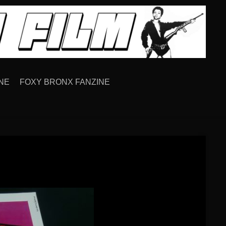
NE
FOXY BRONX FANZINE