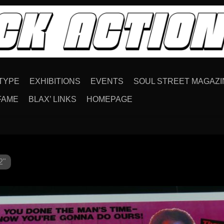
TYPE
EXHIBITIONS
EVENTS
SOUL STREET MAGAZI
FAME
BLAX’ LINKS
HOMEPAGE
2"